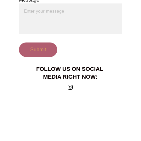
Submit
FOLLOW US ON SOCIAL 
MEDIA RIGHT NOW: