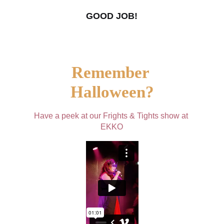
GOOD JOB!
Remember 
Halloween?
Have a peek at our Frights & Tights show at 
EKKO