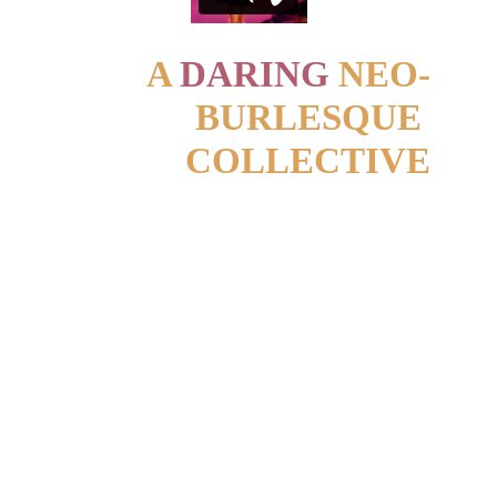
A 
DARING
 NEO-
BURLESQUE 
COLLECTIVE