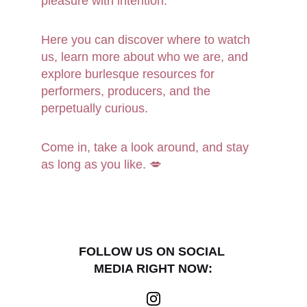
pleasure with intention.
Here you can discover where to watch 
us, learn more about who we are, and 
explore burlesque resources for 
performers, producers, and the 
perpetually curious.
Come in, take a look around, and stay 
as long as you like. 💋
FOLLOW US ON SOCIAL 
MEDIA RIGHT NOW: