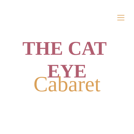
THE CAT 
EYE
Cabaret