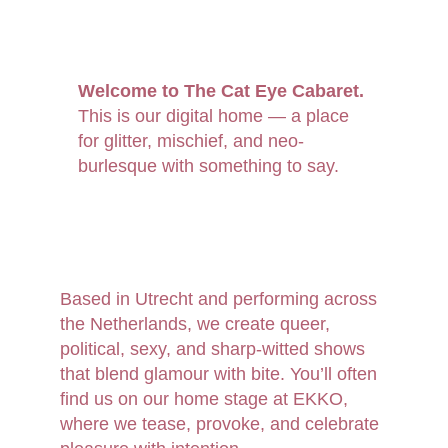
Welcome to The Cat Eye Cabaret.
This is our digital home — a place 
for glitter, mischief, and neo-
burlesque with something to say.
Based in Utrecht and performing across 
the Netherlands, we create queer, 
political, sexy, and sharp-witted shows 
that blend glamour with bite. You’ll often 
find us on our home stage at EKKO, 
where we tease, provoke, and celebrate 