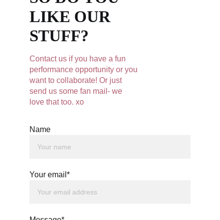
LIKE OUR 
STUFF?
Contact us if you have a fun 
performance opportunity or you 
want to collaborate! Or just 
send us some fan mail- we 
love that too. xo
Name
Your email*
Message*